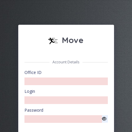
Move
Account Details
Office ID
Login
Password