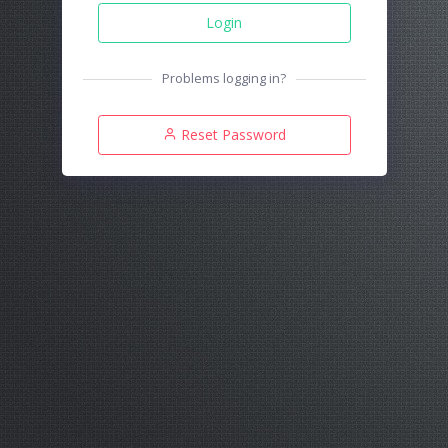
Login
Problems logging in?
Reset Password